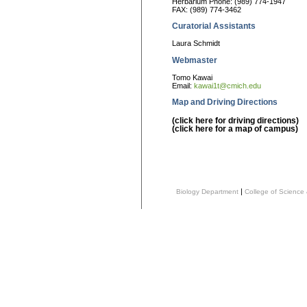
Herbarium Phone: (989) 774-1947
FAX: (989) 774-3462
Curatorial Assistants
Laura Schmidt
Webmaster
Tomo Kawai
Email:
kawai1t@cmich.edu
Map and Driving Directions
(click here for driving directions)
(click here for a map of campus)
|
Biology Department
College of Science