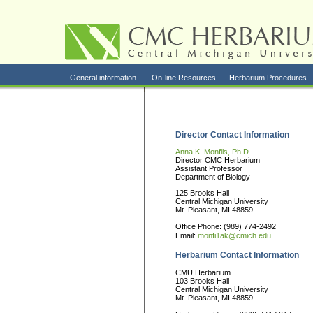
General information
On-line Resources
Herbarium Procedures
Director Contact Information
Anna K. Monfils, Ph.D.
Director CMC Herbarium
Assistant Professor
Department of Biology
125 Brooks Hall
Central Michigan University
Mt. Pleasant, MI 48859
Office Phone: (989) 774-2492
Email:
monfi1ak@cmich.edu
Herbarium Contact Information
CMU Herbarium
103 Brooks Hall
Central Michigan University
Mt. Pleasant, MI 48859