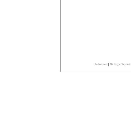
|
Herbarium
Biology Depar