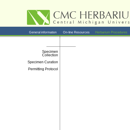
General information
On-line Resources
Herbarium Procedures
Specimen
Collection
Specimen Curation
Permitting Protocol